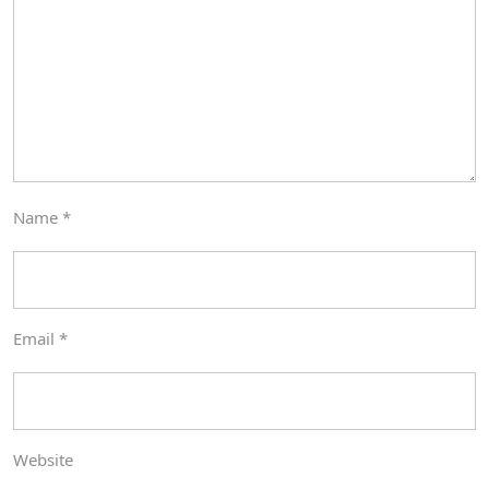
Name
*
Email
*
Website