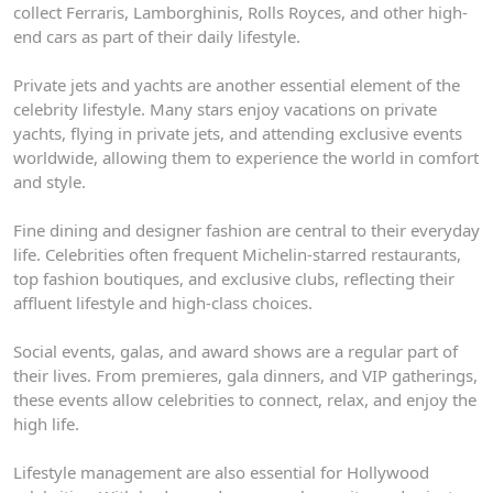
collect Ferraris, Lamborghinis, Rolls Royces, and other high-
end cars as part of their daily lifestyle.
Private jets and yachts are another essential element of the
celebrity lifestyle. Many stars enjoy vacations on private
yachts, flying in private jets, and attending exclusive events
worldwide, allowing them to experience the world in comfort
and style.
Fine dining and designer fashion are central to their everyday
life. Celebrities often frequent Michelin-starred restaurants,
top fashion boutiques, and exclusive clubs, reflecting their
affluent lifestyle and high-class choices.
Social events, galas, and award shows are a regular part of
their lives. From premieres, gala dinners, and VIP gatherings,
these events allow celebrities to connect, relax, and enjoy the
high life.
Lifestyle management are also essential for Hollywood