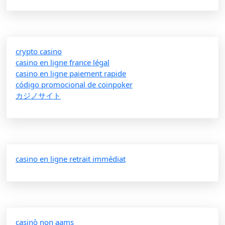
crypto casino
casino en ligne france légal
casino en ligne paiement rapide
código promocional de coinpoker
カジノサイト
casino en ligne retrait immédiat
casinò non aams