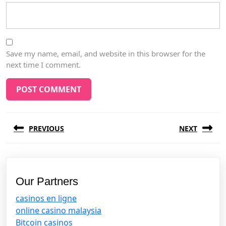
Save my name, email, and website in this browser for the
next time I comment.
Post
PREVIOUS
NEXT
navigation
Previous
Next
post:
post:
Our Partners
casinos en ligne
online casino malaysia
Bitcoin casinos