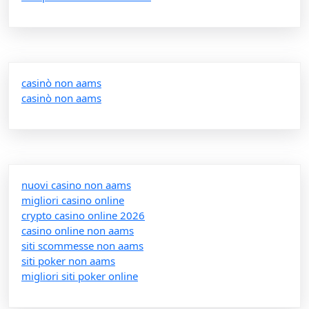
casinò non aams
casinò non aams
nuovi casino non aams
migliori casino online
crypto casino online 2026
casino online non aams
siti scommesse non aams
siti poker non aams
migliori siti poker online