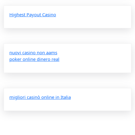
Highest Payout Casino
nuovi casino non aams
poker online dinero real
migliori casinò online in Italia