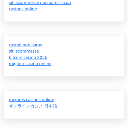
siti scommesse non aams sicuri
casinos online
casinò non aams
siti scommesse
bitcoin casino 2026
migliori casino online
mejores casinos online
オンラインカジノ 日本語