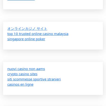
オンラインカジノ サイト
top 10 trusted online casino malaysia
singapore online poker
nuovi casino non aams
crypto casino sites
siti scommesse sportive stranieri
casinos en ligne