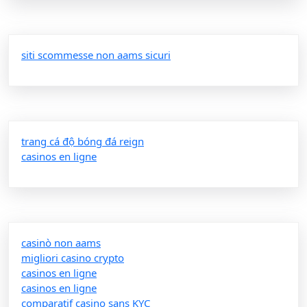
siti scommesse non aams sicuri
trang cá độ bóng đá reign
casinos en ligne
casinò non aams
migliori casino crypto
casinos en ligne
casinos en ligne
comparatif casino sans KYC