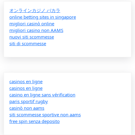
オンラインカジノ バカラ
online betting sites in singapore
migliori casinò online
migliori casino non AAMS
nuovi siti scommesse
siti di scommesse
casinos en ligne
casinos en ligne
casino en ligne sans vérification
paris sportif rugby
casinò non aams
siti scommesse sportive non aams
free spin senza deposito