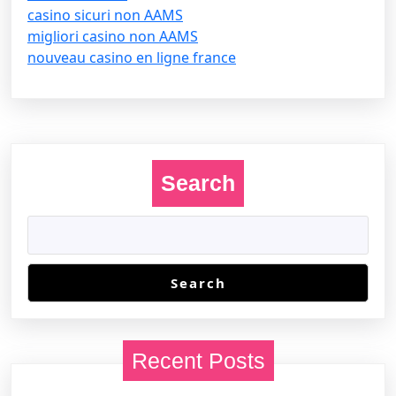
casino sicuri non AAMS
migliori casino non AAMS
nouveau casino en ligne france
Search
Search
Recent Posts