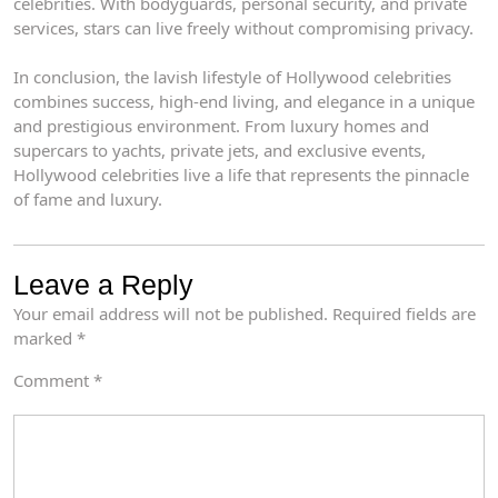
celebrities. With bodyguards, personal security, and private
services, stars can live freely without compromising privacy.
In conclusion, the lavish lifestyle of Hollywood celebrities
combines success, high-end living, and elegance in a unique
and prestigious environment. From luxury homes and
supercars to yachts, private jets, and exclusive events,
Hollywood celebrities live a life that represents the pinnacle
of fame and luxury.
Leave a Reply
Your email address will not be published.
Required fields are
marked
*
Comment
*