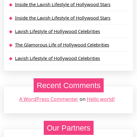
Inside the Lavish Lifestyle of Hollywood Stars
Inside the Lavish Lifestyle of Hollywood Stars
Lavish Lifestyle of Hollywood Celebrities
The Glamorous Life of Hollywood Celebrities
Lavish Lifestyle of Hollywood Celebrities
Recent Comments
A WordPress Commenter
on
Hello world!
Our Partners