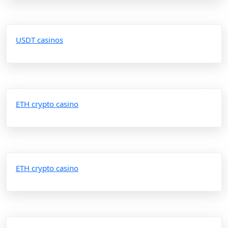
USDT casinos
ETH crypto casino
ETH crypto casino