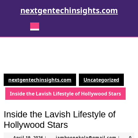
Skip
nextgentechinsights.com
to
content
Skip
Open
to
Button
content
nextgentechinsights.com
Uncategorized
Inside the Lavish Lifestyle of Hollywood Stars
Inside the Lavish Lifestyle of
Hollywood Stars
April
jamboon
April 19, 2026
jamboonekola@gmail.com
0
|
|