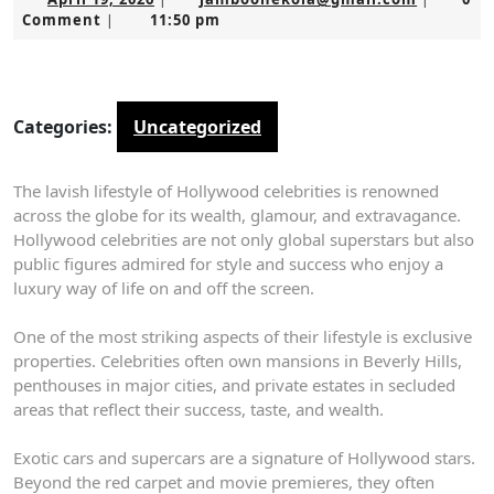
19,
Comment
11:50 pm
|
2026
Categories:
Uncategorized
The lavish lifestyle of Hollywood celebrities is renowned
across the globe for its wealth, glamour, and extravagance.
Hollywood celebrities are not only global superstars but also
public figures admired for style and success who enjoy a
luxury way of life on and off the screen.
One of the most striking aspects of their lifestyle is exclusive
properties. Celebrities often own mansions in Beverly Hills,
penthouses in major cities, and private estates in secluded
areas that reflect their success, taste, and wealth.
Exotic cars and supercars are a signature of Hollywood stars.
Beyond the red carpet and movie premieres, they often